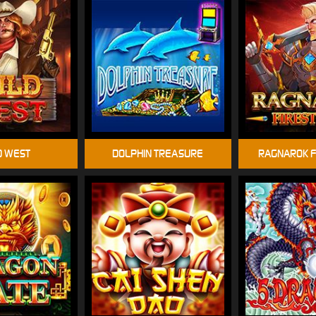
D WEST
DOLPHIN TREASURE
RAGNAROK F