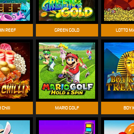
IN REEF
GREEN GOLD
LOTTO M
 Chilli
MARIO GOLF
BOY 