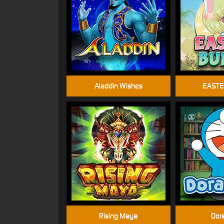
Aladdin Wishes
EASTE
Rising Maya
Dor