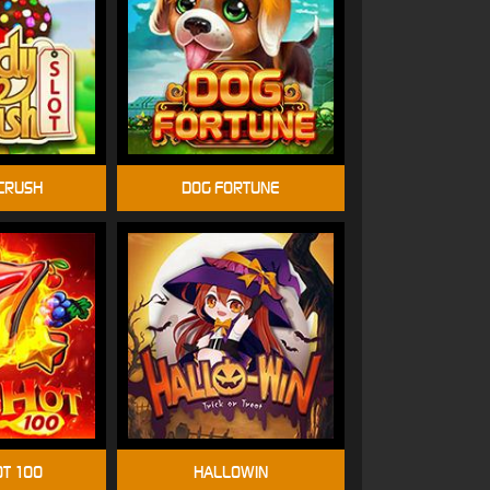
CRUSH
DOG FORTUNE
OT 100
HALLOWIN