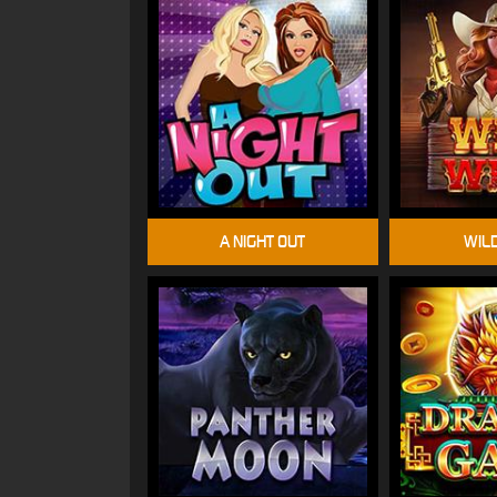
A NIGHT OUT
WIL