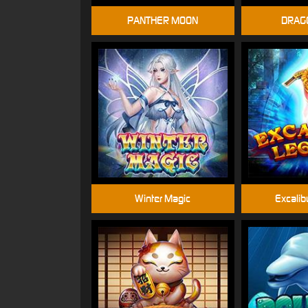
PANTHER MOON
DRAG
Winter Magic
Excalib