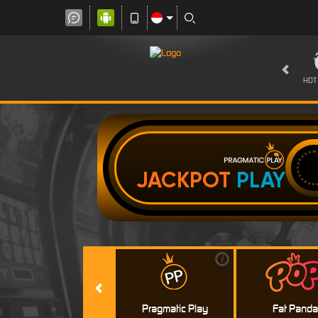
HOT
JACKPOT
PLAY
i
Pragmatic Play
Fat Pand