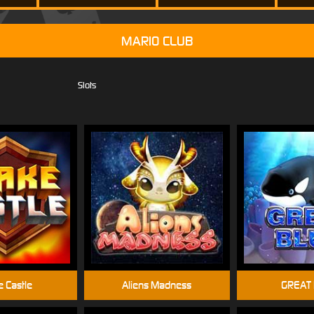
MARIO CLUB
Slots
 Castle
Aliens Madness
GREAT