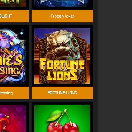
ELIGHT
Frozen Joker
lessing
FORTUNE LIONS