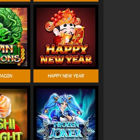
RAGON
HAPPY NEW YEAR