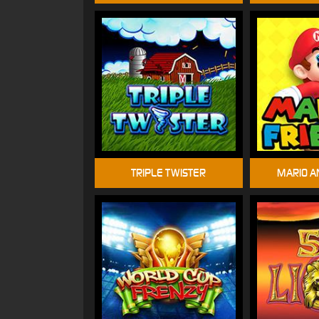
TRIPLE TWISTER
MARIO A