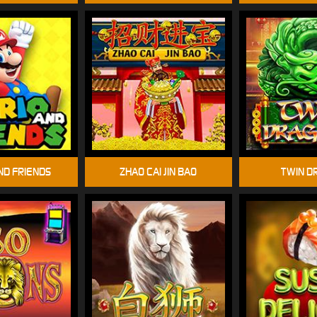
ND FRIENDS
ZHAO CAI JIN BAO
TWIN D