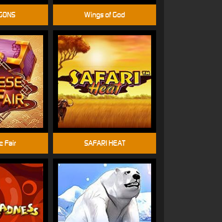
GONS
Wings of God
 Fair
SAFARI HEAT