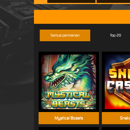
Semua permainan
Top 20
Mystical Beasts
Snake