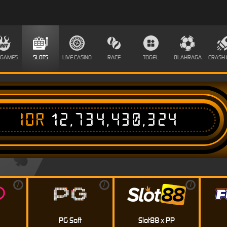
 GAMES
SLOTS
LIVE CASINO
RACE
TOGEL
OLAHRAGA
CRASH
IDR
12,734,430,324
i
i
i
a
PG Soft
Slot88 x PP