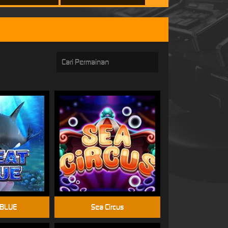
IDR
1,538,000.00
Gates of Olympus Super Scatter
to****t
IDR
1,208,000.00
Cowboys Gold
slo****l
IDR
1,050,100.00
Gates of Olympus Super Scatter
abang****n
IDR
801,000.00
Gates of Olympus Super Scatter
vir****d
IDR
687,620.00
Gates of Olympus Super Scatter
arakb****2
IDR
654,150.00
Gates of Olympus Super Scatter
 BLUE
Sea Circus
be****3
IDR
548,370.00