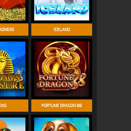
ADNESS
ICELAND
KING
FORTUNE DRAGON 88