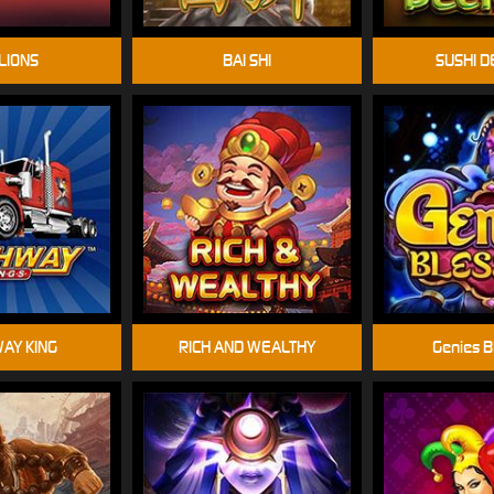
LIONS
BAI SHI
SUSHI D
AY KING
RICH AND WEALTHY
Genies B