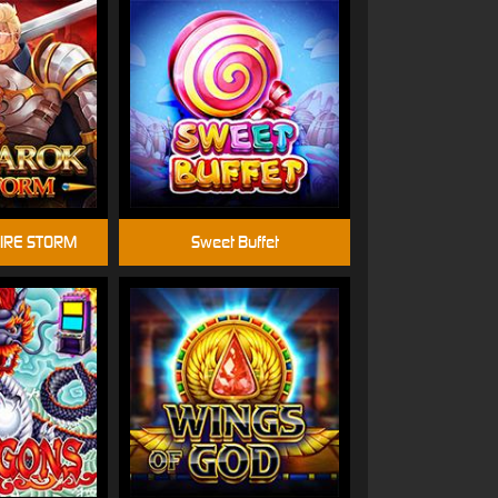
Gates of Olympus Super Scatter
IRE STORM
Sweet Buffet