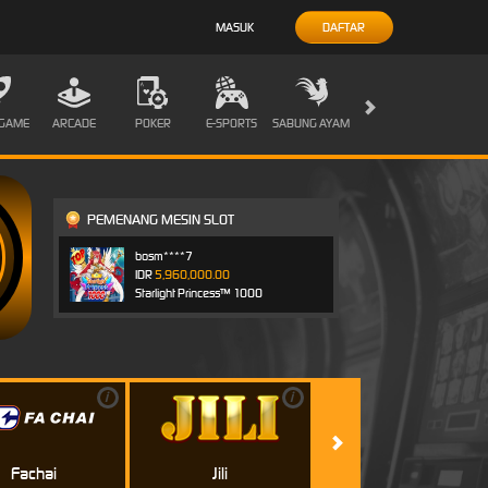
MASUK
DAFTAR
 GAME
ARCADE
POKER
E-SPORTS
SABUNG AYAM
PROMOSI
PEMENANG MESIN SLOT
bosm****7
IDR
5,960,000.00
Starlight Princess™ 1000
s****3
IDR
2,946,000.00
Starlight Princess™ 1000
i
i
i
ve****9
IDR
1,985,800.00
No Limit City
Mahjong Wins 3 – Black Scatter
Fachai
Jili
abang****n