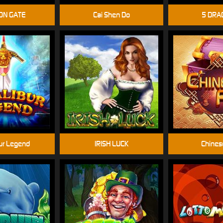
ON GATE
Cai Shen Do
5 DRA
ur Legend
IRISH LUCK
Chinese