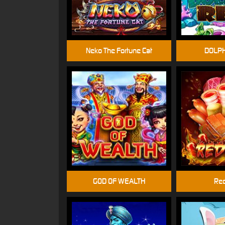
Neko The Fortune Cat
DOLPH
GOD OF WEALTH
Red