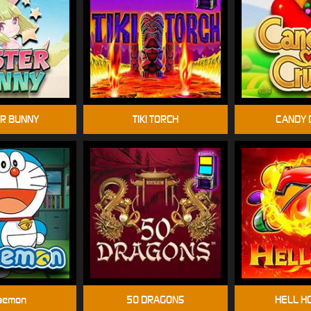
R BUNNY
TIKI TORCH
CANDY 
aemon
50 DRAGONS
HELL H