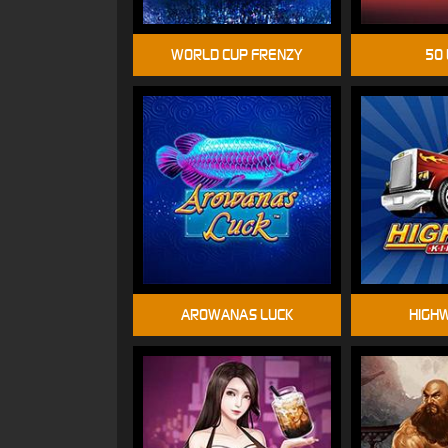
WORLD CUP FRENZY
50 
AROWANAS LUCK
HIGHW