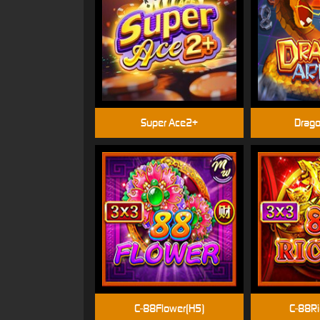
Super Ace2+
Drago
C-88Flower(H5)
C-88Ri