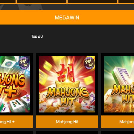
MEGAWIN
Top 20
ng Hit +
Mahjong Hit
Mahjong