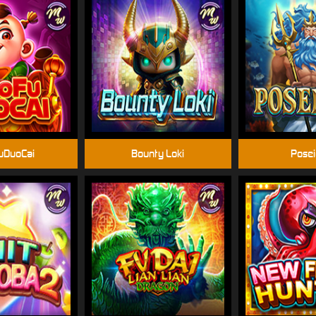
uDuoCai
Bounty Loki
Pose