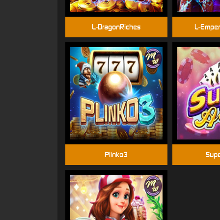
L-DragonRiches
L-Emper
Plinko3
Supe