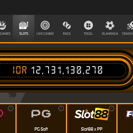
 GAMES
SLOTS
LIVE CASINO
RACE
TOGEL
OLAHRAGA
CRASH
IDR
12,731,132,362
i
i
i
a
PG Soft
Slot88 x PP