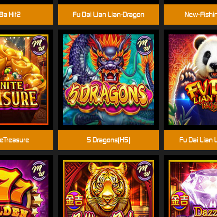
Ba Hit2
Fu Dai Lian Lian-Dragon
New-Fishi
iteTreasure
5 Dragons(H5)
Fu Dai Lian