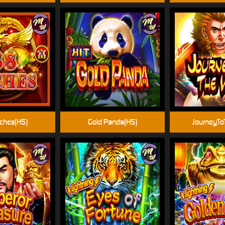
ches(H5)
Gold Panda(H5)
JourneyT