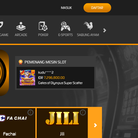
MASUK
DAFTAR
 GAME
ARCADE
POKER
E-SPORTS
SABUNG AYAM
PROMOSI
PEMENANG MESIN SLOT
kudu****2
IDR
7,296,800.00
Gates of Olympus Super Scatter
kudu****2
IDR
3,216,000.00
Gates of Olympus Super Scatter
i
i
i
kudu****2
IDR
3,120,800.00
No Limit City
Gates of Olympus Super Scatter
Fachai
Jili
s****3