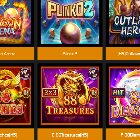
n Arena
Plinko2
(H5)Outlaw
ches(H5)
C-88Treasures(H5)
F-88Diam