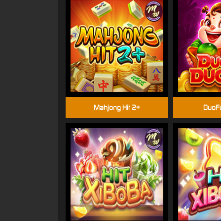
Mahjong Hit 2+
DuoF