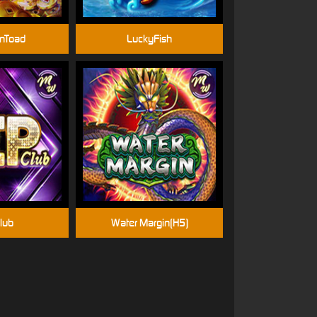
enToad
LuckyFish
lub
Water Margin(H5)