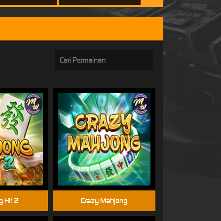
IDR
2,946,000.00
Starlight Princess™ 1000
abang****n
IDR
2,756,000.00
Gates of Olympus Super Scatter
kudu****2
IDR
2,512,000.00
Gates of Olympus Super Scatter
kudu****2
IDR
2,403,200.00
Gates of Olympus Super Scatter
kudu****2
IDR
2,254,400.00
Gates of Olympus Super Scatter
kudu****2
IDR
2,176,800.00
Gates of Olympus Super Scatter
 Hit 2
Crazy Mahjong
kudu****2
IDR
1,882,400.00