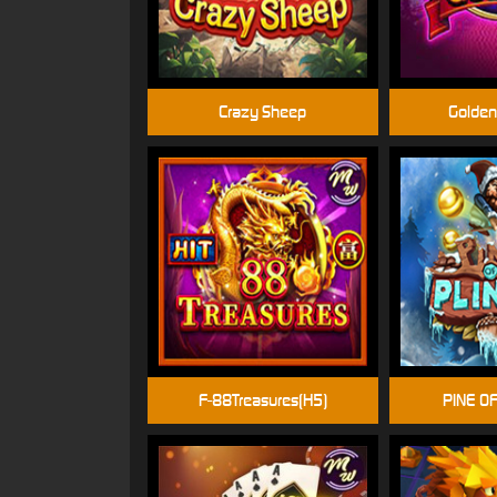
Crazy Sheep
Golden
F-88Treasures(H5)
PINE OF