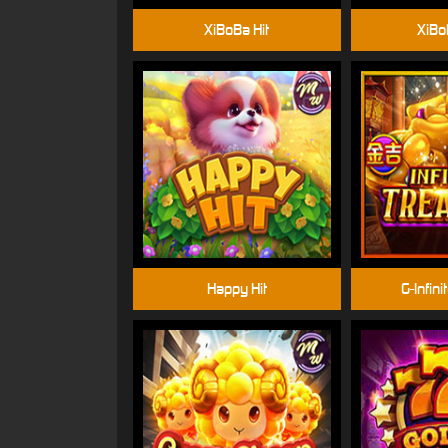
XiBoBa Hit
XiBo
Happy Hit
G-Infin