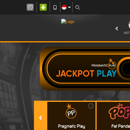
HOT
JACKPOT
PLAY
i
Pragmatic Play
Fat Pand