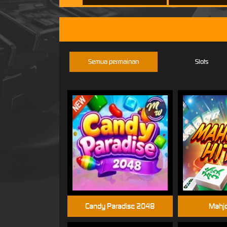
Semua permainan
Slots
Candy Paradise 2048
Mahjo