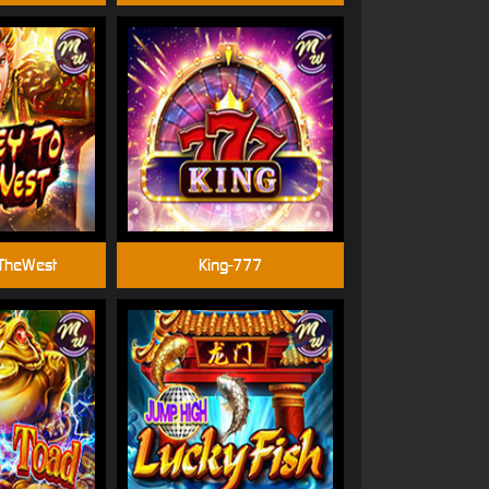
oTheWest
King-777