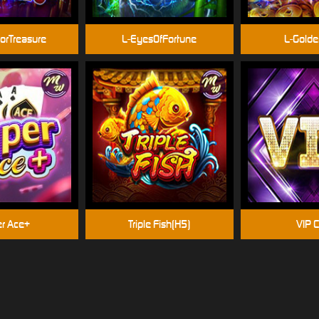
orTreasure
L-EyesOfFortune
L-Gold
r Ace+
Triple Fish(H5)
VIP C