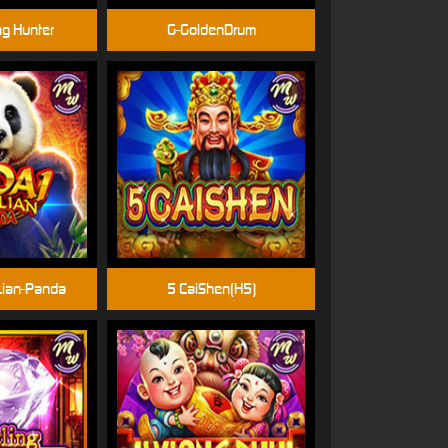
ng Hunter
G-GoldenDrum
 Lian-Panda
5 CaiShen(H5)