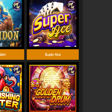
Gates of Olympus Super Scatter
idon
Super Ace