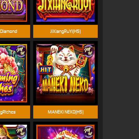
gDiamond
JiXiangRuYi(H5)
ngRiches
MANEKI NEKO(H5)