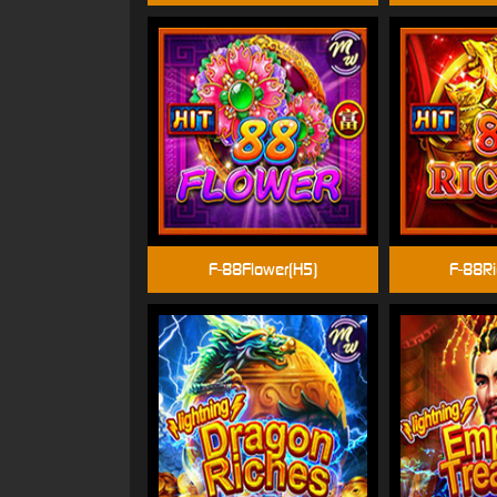
F-88Flower(H5)
F-88Ri