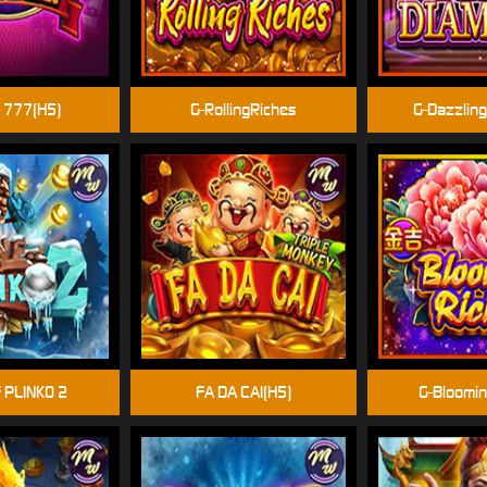
 777(H5)
G-RollingRiches
G-Dazzlin
 PLINKO 2
FA DA CAI(H5)
G-Bloomi