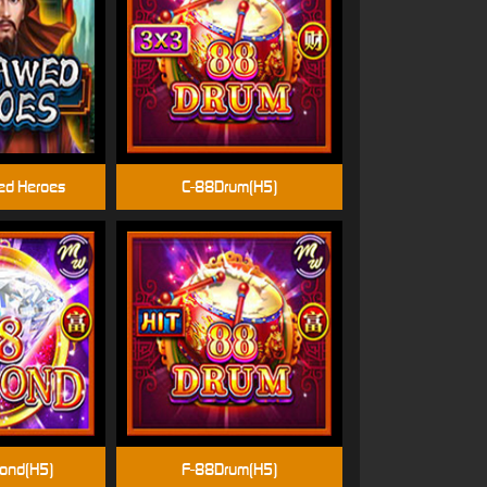
ed Heroes
C-88Drum(H5)
ond(H5)
F-88Drum(H5)